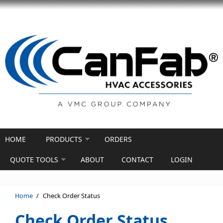
Skip to main content
HOME
PRODUCTS
ORDERS
QUOTE TOOLS
ABOUT
CONTACT
LOGIN
Home
/
Check Order Status
Check Order Status