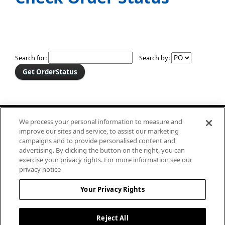
Search for:
Search by:
182 Granite Street, Suite 101
We process your personal information to measure and
Corona, CA 92879
improve our sites and service, to assist our marketing
campaigns and to provide personalised content and
800-232-2632
advertising. By clicking the button on the right, you can
exercise your privacy rights. For more information see our
privacy notice
Your Privacy Rights
©2024 Canfab Management LLC
All Rights Reserved.
Reject All
Privacy Policy