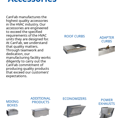
CanFab manufactures the
highest quality accessories
in the HVAC industry. Our
accessories are engineered
to exceed the specified
requirements of the HVAC
ROOF CURBS
ADAPTER
units they are designed for.
CURBS
At CanFab, we understand
that quality matters.
Through teamwork and
dedication, our
manufacturing facility works
diligently to carry out the
CanFab commitment of
producing quality products
that exceed our customers’
expectations.
ADDITIONAL
ECONOMIZERS
POWER
MIXING
PRODUCTS
EXHAUSTS
BOXES