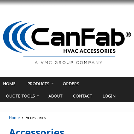
Skip to main content
HOME
PRODUCTS
ORDERS
QUOTE TOOLS
ABOUT
CONTACT
LOGIN
Home
/
Accessories
Accessories